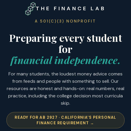
THE FINANCE LAB
A 501(C)(3) NONPROFIT
Preparing
every student
for
financial independence.
For many students, the loudest money advice comes
from feeds and people with something to sell. Our
resources are honest and hands-on: real numbers, real
practice, including the college decision most curricula
skip.
READY FOR AB 2927 · CALIFORNIA'S PERSONAL
FINANCE REQUIREMENT
→