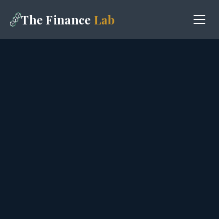
The Finance
Lab