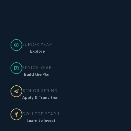
JUNIOR YEAR
Explore
SENIOR YEAR
Build the Plan
SENIOR SPRING
Apply & Transition
COLLEGE YEAR 1
Learn to Invest