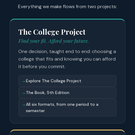
Everything we make flows from two projects:
The College Project
Find your fit. Afford your future.
One decision, taught end to end: choosing a
college that fits and knowing you can afford
it before you commit.
→
Explore The College Project
→
The Book, 5th Edition
→
All six formats, from one period to a
semester