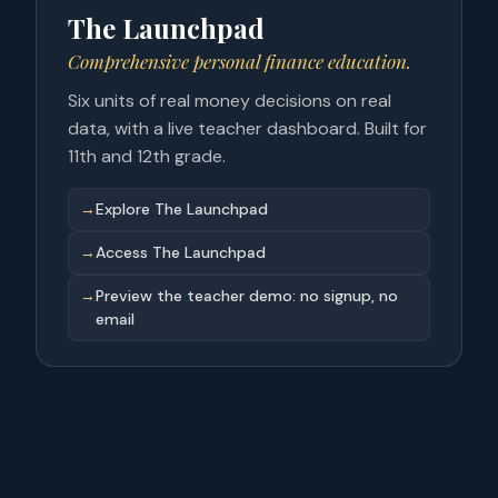
The Launchpad
Comprehensive personal finance education.
Six units of real money decisions on real
data, with a live teacher dashboard. Built for
11th and 12th grade.
→
Explore The Launchpad
→
Access The Launchpad
→
Preview the teacher demo: no signup, no
email