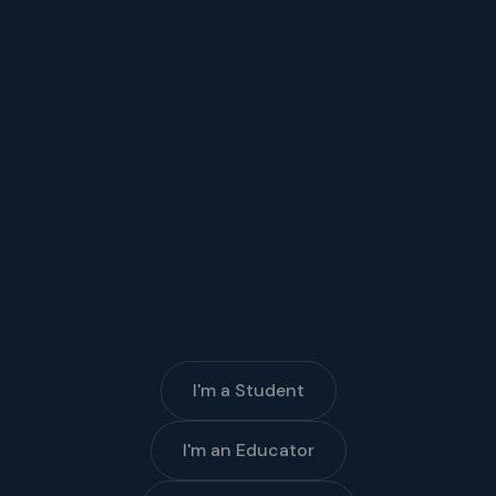
I'm a Student
I'm an Educator