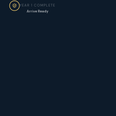
YEAR 1 COMPLETE
Arrive Ready